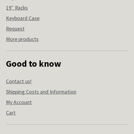
19″ Racks
Keyboard Case
Request
More products
Good to know
Contact us!
Shipping Costs and Information
My Account
Cart