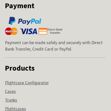
Payment
Payment can be made safely and securely with Direct
Bank Transfer, Credit Card or PayPal.
Products
Flightcase Configurator
Cases
Trunks
Flightcases