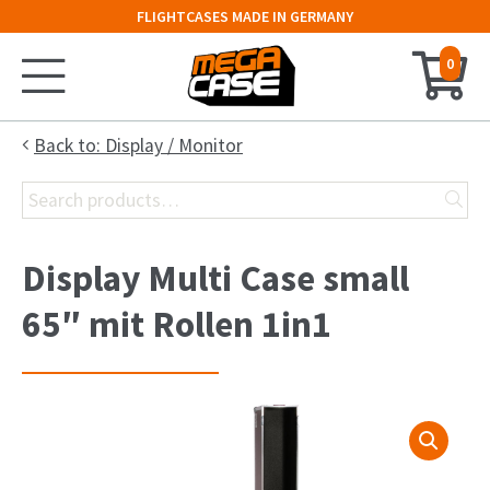
FLIGHTCASES MADE IN GERMANY
0
Home
Back to: Display / Monitor
Search
Configurator
for:
Cases
Display Multi Case small
Trunks
65″ mit Rollen 1in1
Flightcases
19″ Rack
Keyboard Case