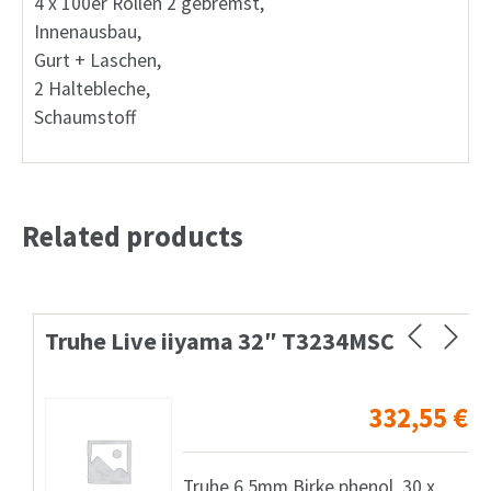
4 x 100er Rollen 2 gebremst,
Innenausbau,
Gurt + Laschen,
2 Haltebleche,
Schaumstoff
Related products
Truhe Live iiyama 32″ T3234MSC
332,55
€
Truhe 6,5mm Birke phenol, 30 x