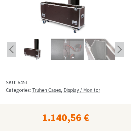
Shop
Request
My Account
Facebook
English
Deutsch
SKU:
6451
Français
Categories:
Truhen Cases
,
Display / Monitor
Nederlands
1.140,56
€