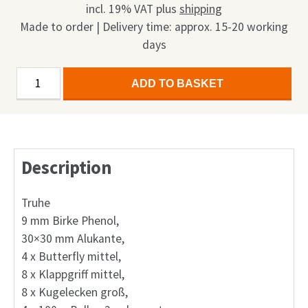
incl. 19% VAT
plus
shipping
Made to order | Delivery time: approx. 15-20 working
days
Display
Alternative:
ADD TO BASKET
Multi
Case
small
65"
Description
mit
Rollen
1in1
Truhe
quantity
9 mm Birke Phenol,
30×30 mm Alukante,
4 x Butterfly mittel,
8 x Klappgriff mittel,
8 x Kugelecken groß,