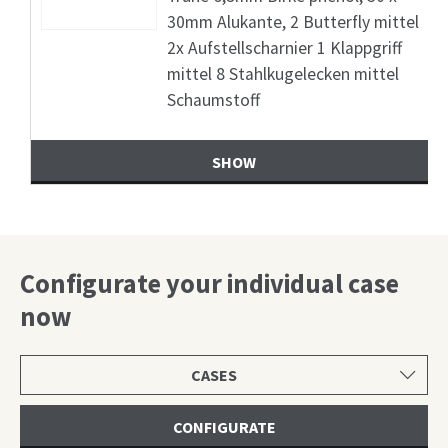
30mm Alukante, 2 Butterfly mittel
2x Aufstellscharnier 1 Klappgriff
mittel 8 Stahlkugelecken mittel
Schaumstoff
SHOW
Configurate your individual case
now
Select
product
category
CONFIGURATE