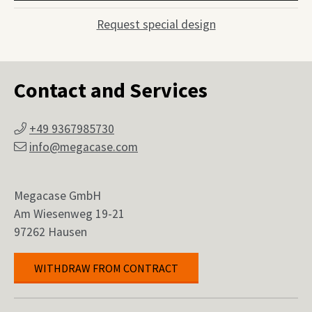
Request special design
Contact and Services
+49 9367985730
info@megacase.com
Megacase GmbH
Am Wiesenweg 19-21
97262 Hausen
WITHDRAW FROM CONTRACT