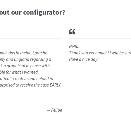
bout our configurator?
Hello.
 mach das in meine Sprache.
Thank you very much! I will be su
rmany and England regarding a
Have a nice day!
 a graphic of my case with
le for what I wanted.
tient, creative and helpful in
urprised to receive the case EARLY
Felipe