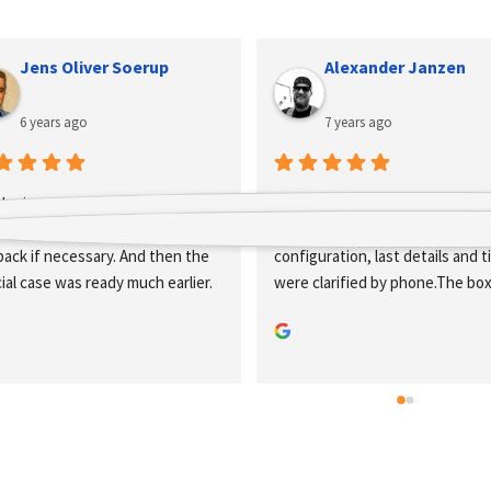
Alexander Janzen
Robin z
7 years ago
9 years ago
at company, my boxes were put 
Great company, the direct onli
ether very quickly via the online 
configuration and ordering wor
figuration, last details and tips 
flawlessly. But also with specia
e clarified by phone.The boxes 
requests you will be perfect a
e there within two weeks.Very 
advised.
od and clean workmanship.Thank 
u very much