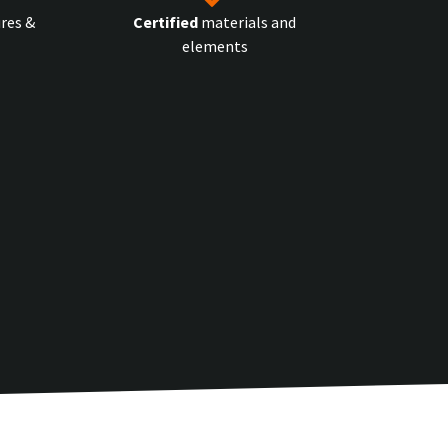
res &
Certified
materials and
elements