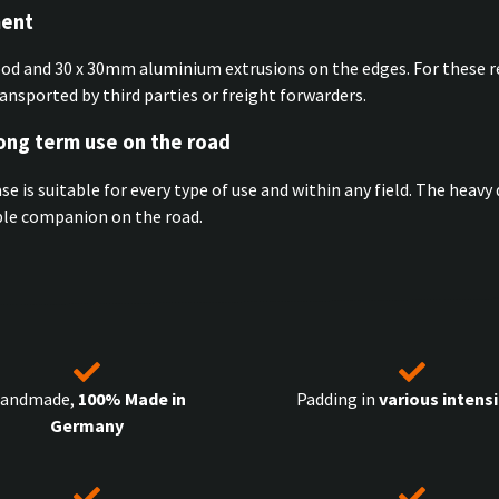
ment
ood and 30 x 30mm aluminium extrusions on the edges. For these r
ransported by third parties or freight forwarders.
long term use on the road
ase is suitable for every type of use and within any field. The hea
ible companion on the road.
andmade,
100% Made in
Padding in
various intensi
Germany