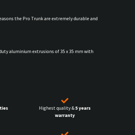
easons the Pro Trunk are extremely durable and
vy duty aluminium extrusions of 35 x 35 mm with
ties
Highest quality &
5 years
warranty