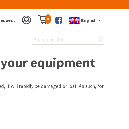
0
equest
English
Facebook
Search
for:
r your equipment
, it will rapidly be damaged or lost. As such, for