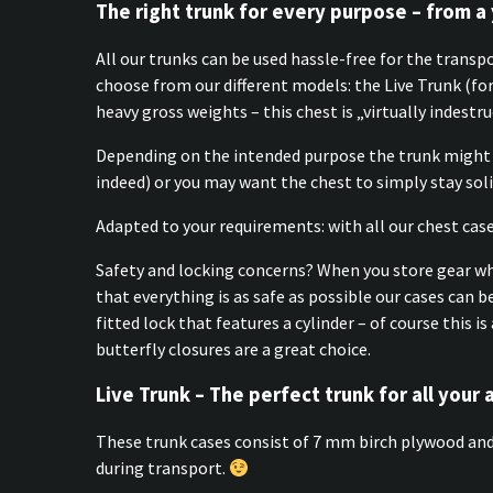
The right trunk for every purpose – from a 
All our trunks can be used hassle-free for the transp
choose from our different models: the Live Trunk (f
heavy gross weights – this chest is „virtually indestru
Depending on the intended purpose the trunk might 
indeed) or you may want the chest to simply stay solid
Adapted to your requirements: with all our chest case
Safety and locking concerns? When you store gear whic
that everything is as safe as possible our cases can b
fitted lock that features a cylinder – of course this
butterfly closures are a great choice.
Live Trunk – The perfect trunk for all your 
These trunk cases consist of 7 mm birch plywood and 
during transport.