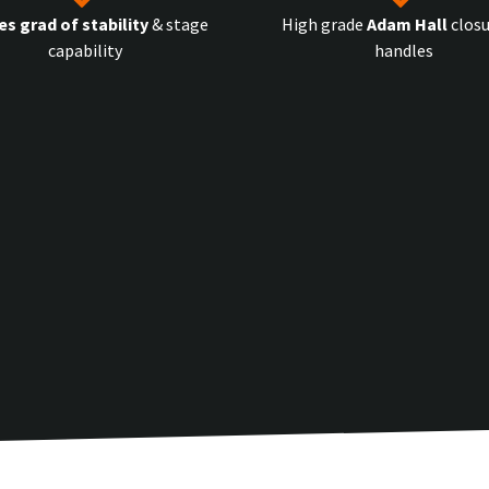
es grad of stability
& stage
High grade
Adam Hall
closu
capability
handles