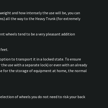
weight and how intensely the use will be, you can
s) all the way to the Heavy Trunk (for extremely
t wheels tend to be a very pleasant addition
 feet.
option to transport it in a locked state. To ensure
r the use with a separate lock) or even with an already
 case for the storage of equipment at home, the normal
election of wheels you do not need to risk your back