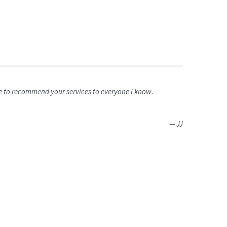
re to recommend your services to everyone I know.
JJ