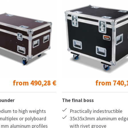
from
490,28
€
from
740,
rounder
The final boss
edium to high weights
Practically indestructible
ultiplex or polyboard
35x35x3mm aluminum edg
 mm aluminum profiles
with rivet groove