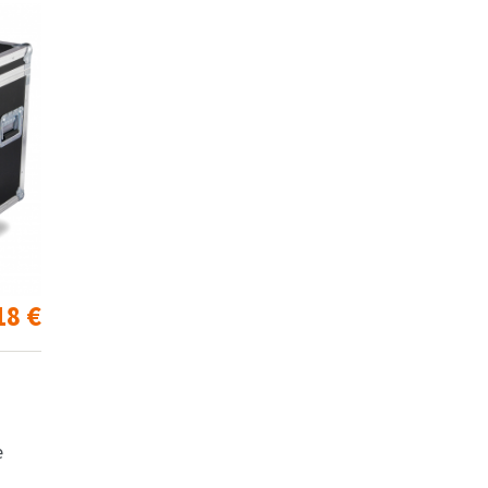
18
€
e