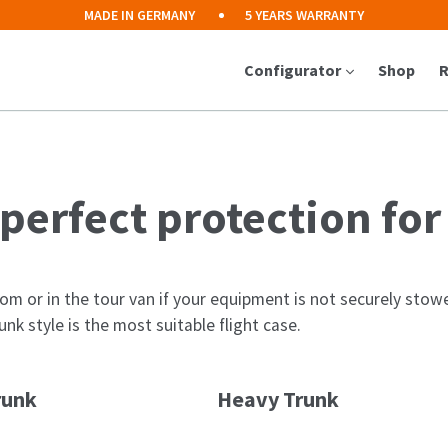
MADE IN GERMANY
5 YEARS WARRANTY
Configurator
Shop
R
 perfect protection fo
om or in the tour van if your equipment is not securely stowed
nk style is the most suitable flight case.
runk
Heavy Trunk