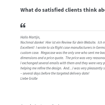
What do satisfied clients think a
Hallo Martijn,
Nochmal danke! Hier ist ein Review für dein Website. Ich
Excellent! I wrote to six flight case manufacturers in Ge
custom case. Megacase was the only one who sent me back
dimensions and a price quote. The price was very reasonab
I exchanged several emails with them and they were very pa
helping me refine the design. And…I was very pleasantly s
– several days before the targeted delivery date!
Liebe Grüße