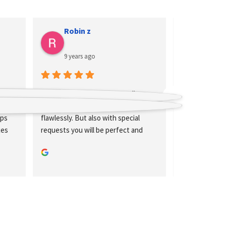
Isabelle Jakubeit
9 years ago
ne 
Great team and at least as great 
ks 
flight cases are built at Megacase. 
l 
Really strong!
nd 