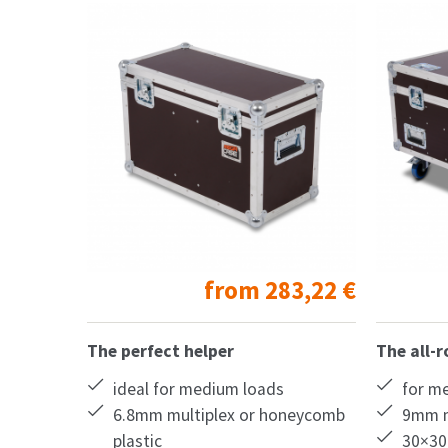
from
283,22
€
The perfect helper
The all-
ideal for medium loads
for m
6.8mm multiplex or honeycomb
9mm m
plastic
30×30