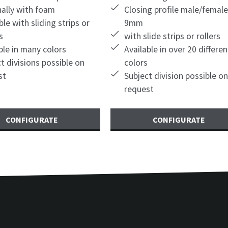
nally with foam
Closing profile male/female
ble with sliding strips or
9mm
s
with slide strips or rollers
ble in many colors
Available in over 20 differen
t divisions possible on
colors
st
Subject division possible on
request
CONFIGURATE
CONFIGURATE