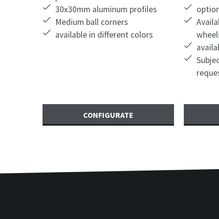
30x30mm aluminum profiles
optio
Medium ball corners
Availa
available in different colors
wheel
availa
Subjec
reque
CONFIGURATE