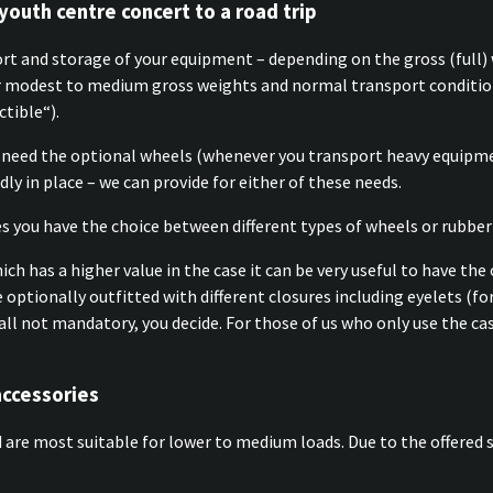
youth centre concert to a road trip
ort and storage of your equipment – depending on the gross (full) 
or modest to medium gross weights and normal transport condition
ctible“).
need the optional wheels (whenever you transport heavy equipmen
ly in place – we can provide for either of these needs.
s you have the choice between different types of wheels or rubber
h has a higher value in the case it can be very useful to have the 
e optionally outfitted with different closures including eyelets (fo
 is all not mandatory, you decide. For those of us who only use the
accessories
are most suitable for lower to medium loads. Due to the offered s