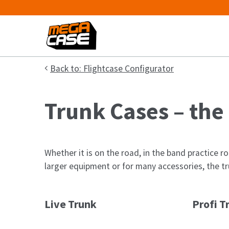
Back to: Flightcase Configurator
Trunk Cases – the
Whether it is on the road, in the band practice ro
larger equipment or for many accessories, the tru
Live Trunk
Profi T