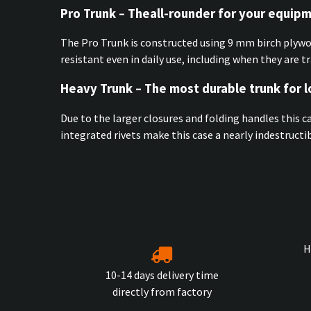
Pro Trunk – Theall-rounder for your equip
The Pro Trunk is constructed using 9 mm birch plyw
resistant even in daily use, including when they are t
Heavy Trunk – The most durable trunk for 
Due to the larger closures and folding handles this c
integrated rivets make this case a nearly indestruct
H
10-14 days delivery time
directly from factory