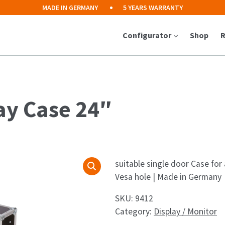
MADE IN GERMANY
5 YEARS WARRANTY
Configurator
Shop
R
ay Case 24″
suitable single door Case for
Vesa hole | Made in Germany
SKU:
9412
Category:
Display / Monitor