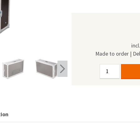
inc
Made to order | Del
Single
Alternative:
Door
Display
Case
24"
quantity
tion