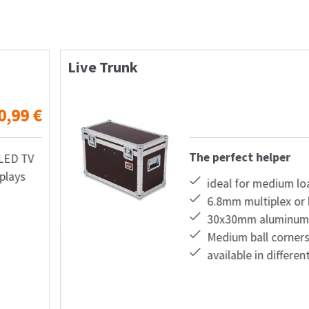
Live Case
from
283,22
€
The
oads
 honeycomb plastic
profiles
s
nt colors