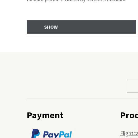
(2xgebremst), Innena
SHOW
Sele
prod
cate
Payment
Pro
Flightc