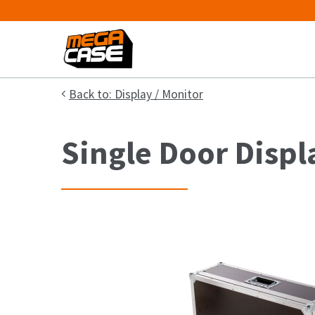
Back to: Display / Monitor
Single Door Displ