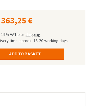
363,25
€
l. 19% VAT
plus
shipping
ivery time: approx. 15-20 working days
ADD TO BASKET