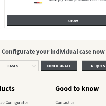
usbau
Configurate your individual case now
ct
CONFIGURATE
REQUES
uct
gory
ducts
Good to know
ase Configurator
Contact us!