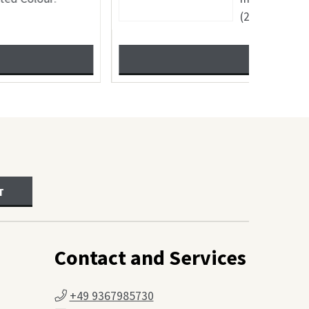
SHOW
T
Contact and Services
+49 9367985730