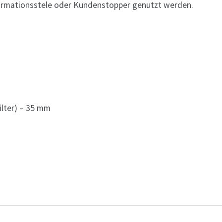
formationsstele oder Kundenstopper genutzt werden.
ilter) – 35 mm