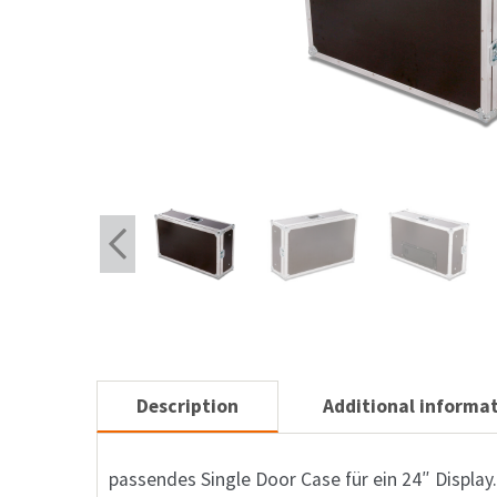
Description
Additional informa
passendes Single Door Case für ein 24″ Display.