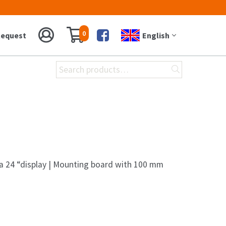
0
equest
English
Facebook
Search
for:
 a 24 “display | Mounting board with 100 mm