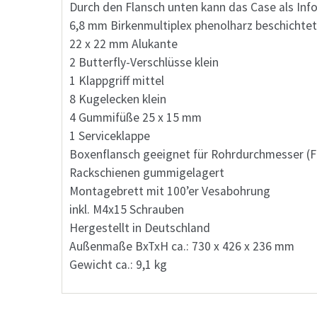
Durch den Flansch unten kann das Case als In
6,8 mm Birkenmultiplex phenolharz beschichtet
22 x 22 mm Alukante
2 Butterfly-Verschlüsse klein
1 Klappgriff mittel
8 Kugelecken klein
4 Gummifüße 25 x 15 mm
1 Serviceklappe
Boxenflansch geeignet für Rohrdurchmesser (F
Rackschienen gummigelagert
Montagebrett mit 100’er Vesabohrung
inkl. M4x15 Schrauben
Hergestellt in Deutschland
Außenmaße BxTxH ca.: 730 x 426 x 236 mm
Gewicht ca.: 9,1 kg