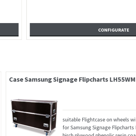
x570mm + Zubehörfach
Case Marshall CV630
672,23
€
 Alukante, 4x Butterfly
sui
ppgriff, 8x Kugelecke
PTZ
lsterung, 4x Lenkrolle
6,8