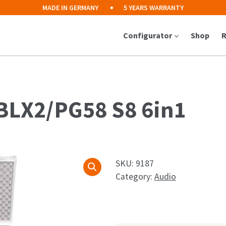
MADE IN GERMANY
5 YEARS WARRANTY
Configurator
Shop
R
 BLX2/PG58 S8 6in1
SKU:
9187
Category:
Audio