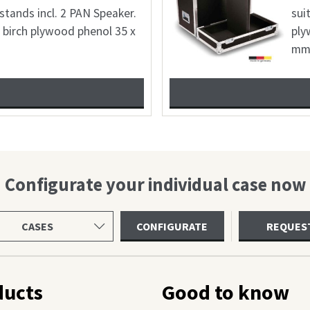
le for 2x Shure SM7B + 2
1 incl. accessory; 6,8mmbirch
lour: freely selectable 22 x
Configurate your individual case now
ct
CONFIGURATE
REQUES
uct
gory
ducts
Good to know