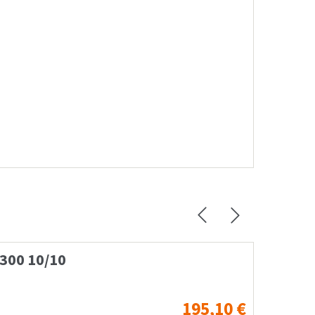
L300 10/10
Case 
195,10
€