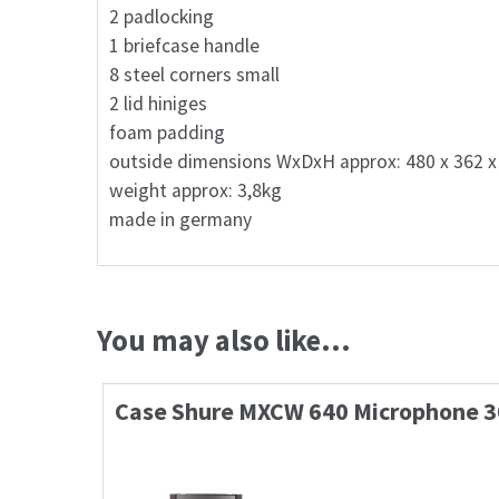
2 padlocking
1 briefcase handle
8 steel corners small
2 lid hiniges
foam padding
outside dimensions WxDxH approx: 480 x 362 
weight approx: 3,8kg
made in germany
You may also like…
Case Shure MXCW 640 Microphone 3
95,10
€