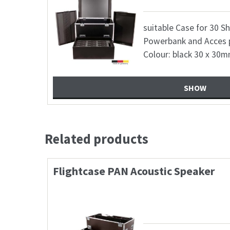
10 6,8 mm
suitable Case for 30 S
ile 1x
Powerbank and Acces 
Colour: black 30 x 30
SHOW
Related products
Case 2xShure SM7B+FunGenera
523,60
€