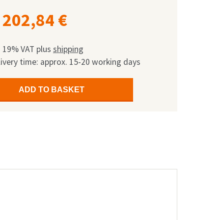
202,84
€
l. 19% VAT
plus
shipping
ivery time: approx. 15-20 working days
ADD TO BASKET