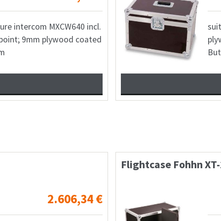
hure intercom MXCW640 incl.
sui
point; 9mm plywood coated
ply
mm
But
tion Pop1
Case 2x MAG-Aud
311,36
€