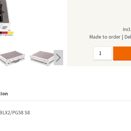
inc
Made to order | Del
Flightcase
Alternative:
Shure
BLX2/PG58
S8
6in1
quantity
tion
e BLX2/PG58 S8