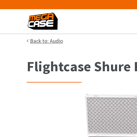
Back to: Audio
Flightcase Shure