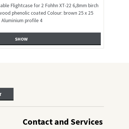
suitable Flightcase on wheels with comartments
for 2 MAG-Audio NX12A speaker 6,8mm birch
plywood coarted Colour: freely selection 30 x
SHOW
T
Contact and Services