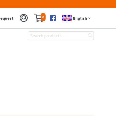
0
equest
English
Facebook
Search
for: