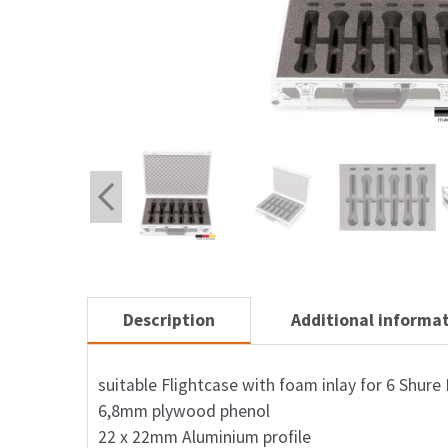
Description
Additional informa
suitable Flightcase with foam inlay for 6 Shur
6,8mm plywood phenol
22 x 22mm Aluminium profile