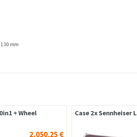
x 130 mm
0in1 + Wheel
Case 2x Sennheiser 
2.050,25
€