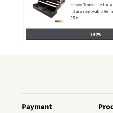
2 6,8mm birch
Flightcase suitab
wn 25 x 25
FunGeneration Pop
plywood coated co
SHOW
Sele
prod
cate
Payment
Pro