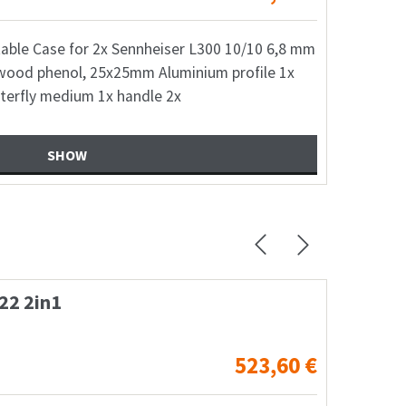
table Case for 2x Sennheiser L300 10/10 6,8 mm
wood phenol, 25x25mm Aluminium profile 1x
terfly medium 1x handle 2x
SHOW
io NX12A Speaker + wheel
Fl
738,28
€