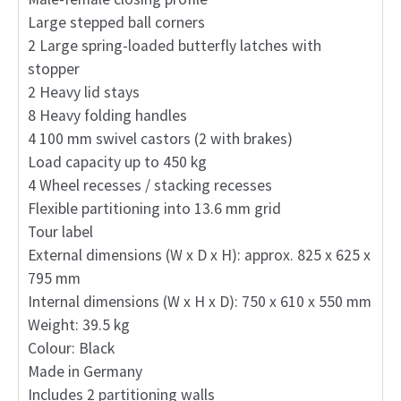
Large stepped ball corners
2 Large spring-loaded butterfly latches with
stopper
2 Heavy lid stays
8 Heavy folding handles
4 100 mm swivel castors (2 with brakes)
Load capacity up to 450 kg
4 Wheel recesses / stacking recesses
Flexible partitioning into 13.6 mm grid
Tour label
External dimensions (W x D x H): approx. 825 x 625 x
795 mm
Internal dimensions (W x H x D): 750 x 610 x 550 mm
Weight: 39.5 kg
Colour: Black
Made in Germany
Includes 2 partitioning walls