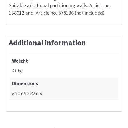
Suitable additional partitioning walls: Article no.
138612
and. Article no.
378136
(not included)
Additional information
Weight
41 kg
Dimensions
86 × 66 × 82 cm