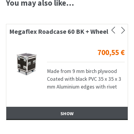
You may also like…
Megaflex Roadcase 60 BK + Wheel
700,55
€
Made from 9 mm birch plywood
Coated with black PVC 35 x 35 x 3
mm Aluminium edges with rivet
SHOW