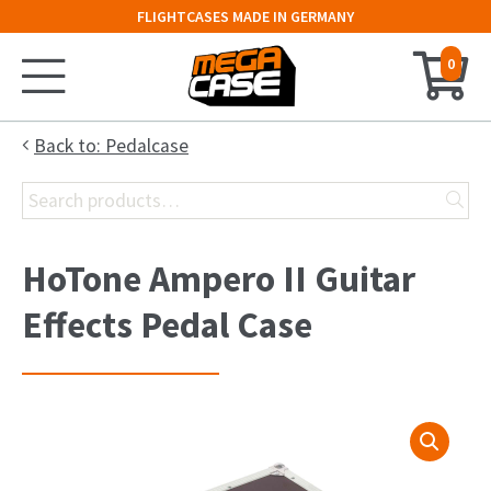
FLIGHTCASES MADE IN GERMANY
0
Home
Back to: Pedalcase
Search
Configurator
for:
Cases
HoTone Ampero II Guitar
Trunks
Effects Pedal Case
Flightcases
19″ Rack
Keyboard Case