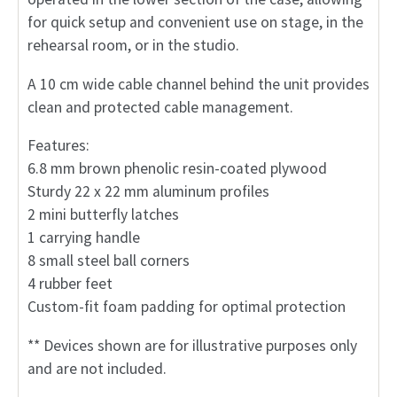
for quick setup and convenient use on stage, in the
rehearsal room, or in the studio.
A 10 cm wide cable channel behind the unit provides
clean and protected cable management.
Features:
6.8 mm brown phenolic resin-coated plywood
Sturdy 22 x 22 mm aluminum profiles
2 mini butterfly latches
1 carrying handle
8 small steel ball corners
4 rubber feet
Custom-fit foam padding for optimal protection
** Devices shown are for illustrative purposes only
and are not included.