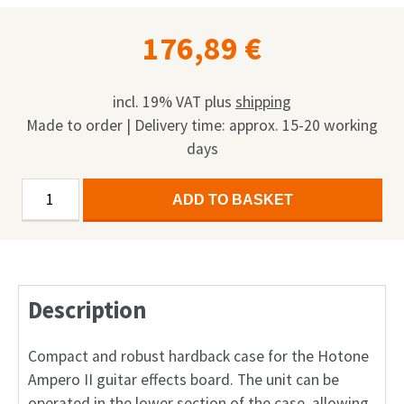
176,89
€
incl. 19% VAT
plus
shipping
Made to order | Delivery time: approx. 15-20 working
days
HoTone
Alternative:
ADD TO BASKET
Ampero
II
Guitar
Effects
Description
Pedal
Case
quantity
Compact and robust hardback case for the Hotone
Ampero II guitar effects board. The unit can be
operated in the lower section of the case, allowing