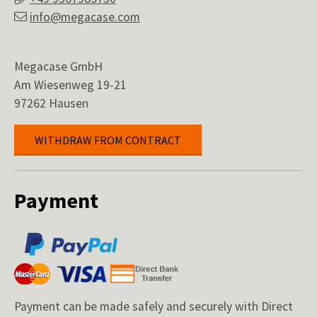
info@megacase.com
Megacase GmbH
Am Wiesenweg 19-21
97262 Hausen
WITHDRAW FROM CONTRACT
Payment
Payment can be made safely and securely with Direct