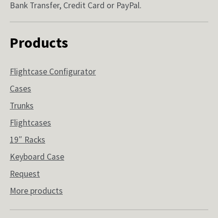
Bank Transfer, Credit Card or PayPal.
Products
Flightcase Configurator
Cases
Trunks
Flightcases
19″ Racks
Keyboard Case
Request
More products