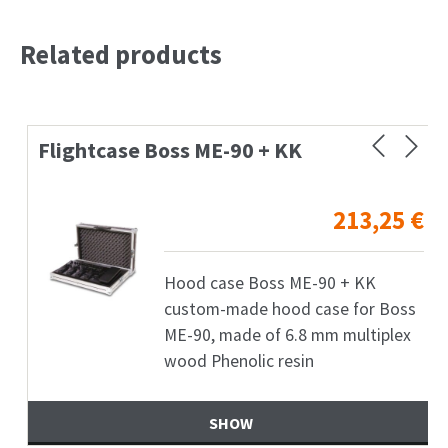
Related products
Flightcase Boss ME-90 + KK
213,25
€
Hood case Boss ME-90 + KK
custom-made hood case for Boss
ME-90, made of 6.8 mm multiplex
wood Phenolic resin
SHOW