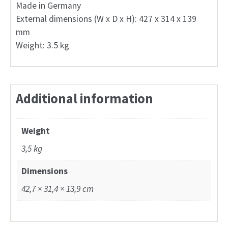
Made in Germany
External dimensions (W x D x H): 427 x 314 x 139
mm
Weight: 3.5 kg
Additional information
Weight
3,5 kg
Dimensions
42,7 × 31,4 × 13,9 cm