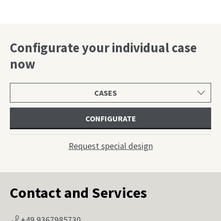
…
Configurate your individual case
now
Select
product
category
CONFIGURATE
Request special design
Contact and Services
+49 9367985730