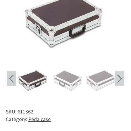
Shop
Request
My Account
Facebook
English
Deutsch
Français
Nederlands
SKU:
611362
Category:
Pedalcase