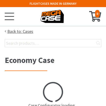
FLIGHTCASES MADE IN GERMANY
0
Home
Back to: Cases
Search
Configurator
for:
Cases
Economy Case
Trunks
Flightcases
19″ Rack
Keyboard Case
Case Configurator loading...