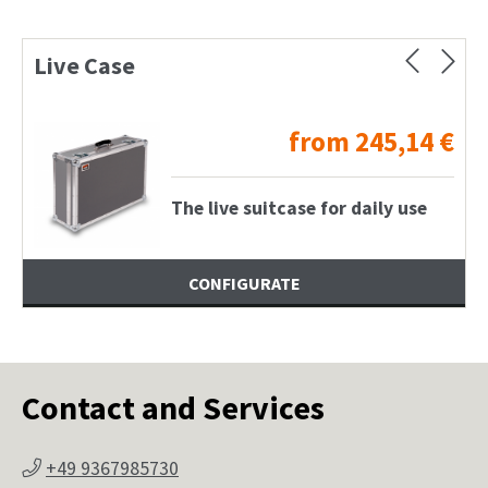
Live Case
from
245,14
€
The live suitcase for daily use
CONFIGURATE
Contact and Services
+49 9367985730