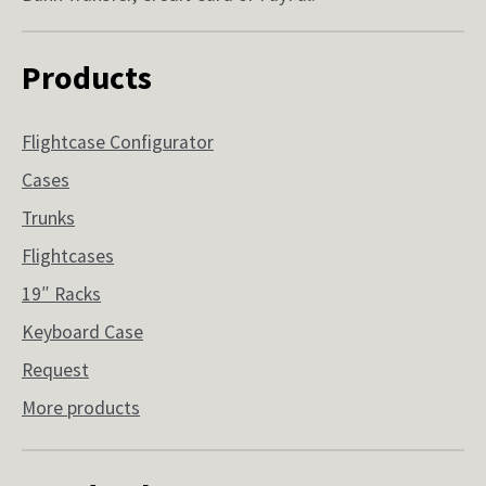
Products
Flightcase Configurator
Cases
Trunks
Flightcases
19″ Racks
Keyboard Case
Request
More products