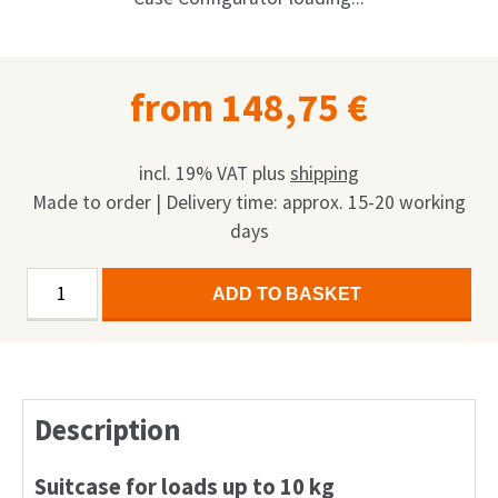
Shop
Request
from
148,75
€
My Account
Facebook
incl. 19% VAT
plus
shipping
Made to order | Delivery time: approx. 15-20 working
English
days
Deutsch
Economy
Alternative:
ADD TO BASKET
Case
Français
quantity
Nederlands
Description
Suitcase for loads up to 10 kg