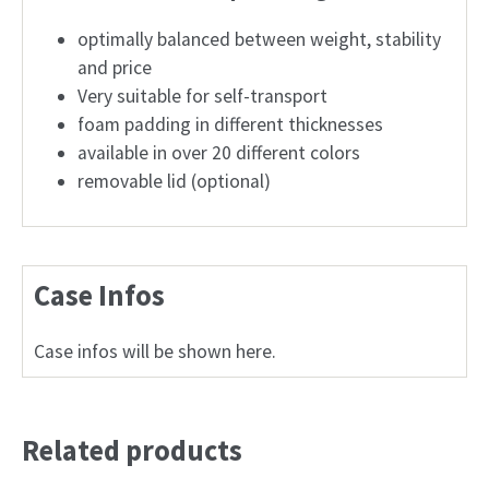
optimally balanced between weight, stability
and price
Very suitable for self-transport
foam padding in different thicknesses
available in over 20 different colors
removable lid (optional)
Case Infos
Case infos will be shown here.
Related products