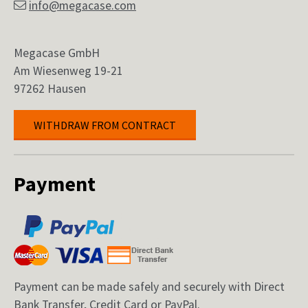
info@megacase.com
Megacase GmbH
Am Wiesenweg 19-21
97262 Hausen
WITHDRAW FROM CONTRACT
Payment
Payment can be made safely and securely with Direct
Bank Transfer, Credit Card or PayPal.