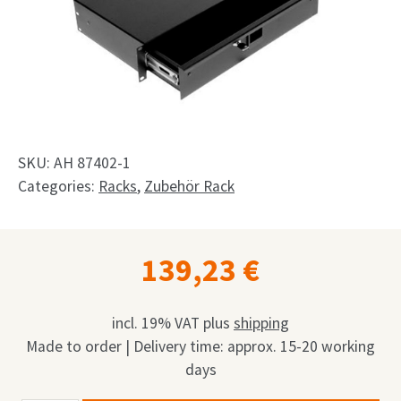
Shop
Request
My Account
Facebook
SKU:
AH 87402-1
English
Categories:
Racks
,
Zubehör Rack
Deutsch
139,23
€
Français
Nederlands
incl. 19% VAT
plus
shipping
Made to order | Delivery time: approx. 15-20 working
days