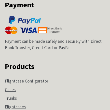
Payment
Payment can be made safely and securely with Direct
Bank Transfer, Credit Card or PayPal.
Products
Flightcase Configurator
Cases
Trunks
Flightcases