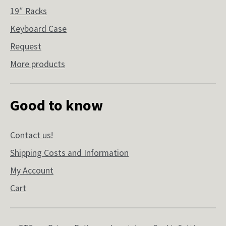
19″ Racks
Keyboard Case
Request
More products
Good to know
Contact us!
Shipping Costs and Information
My Account
Cart