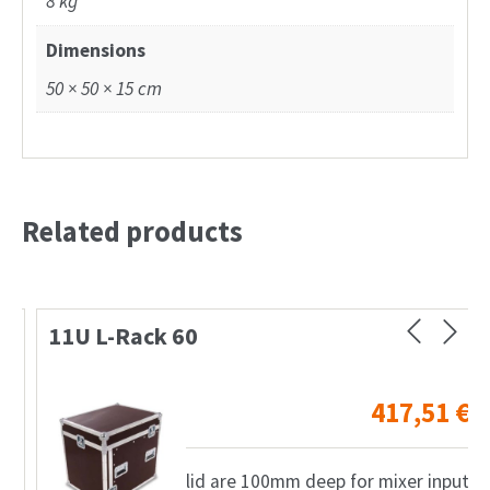
8 kg
Dimensions
50 × 50 × 15 cm
Related products
11U L-Rack 60
417,51
€
lid are 100mm deep for mixer input