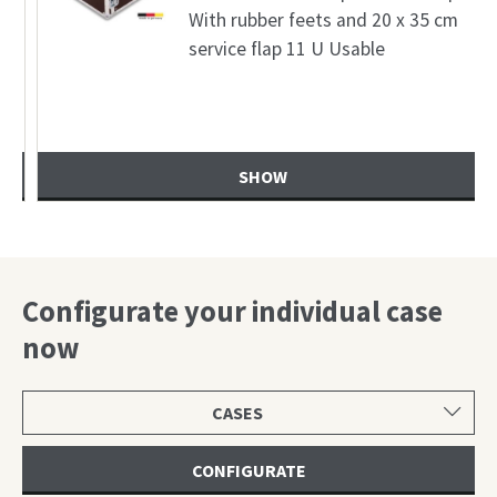
With rubber feets and 20 x 35 cm
service flap 11 U Usable
SHOW
Configurate your individual case
now
Select
product
category
CONFIGURATE