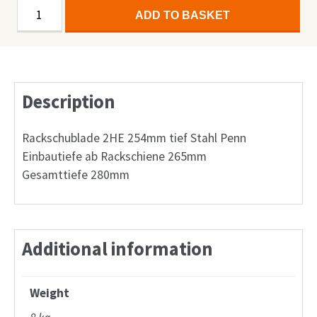
19''
Alternative:
ADD TO BASKET
Rackschublade
2HE
254mm
tief
Description
Stahl
quantity
Rackschublade 2HE 254mm tief Stahl Penn
Einbautiefe ab Rackschiene 265mm
Gesamttiefe 280mm
Additional information
Weight