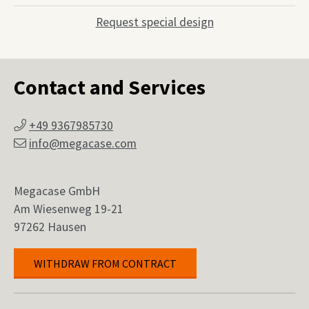
Request special design
Contact and Services
+49 9367985730
info@megacase.com
Megacase GmbH
Am Wiesenweg 19-21
97262 Hausen
WITHDRAW FROM CONTRACT