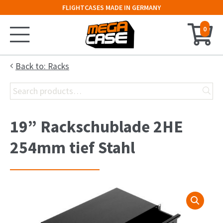
FLIGHTCASES MADE IN GERMANY
0
Home
Back to: Racks
Search
Configurator
for:
Cases
19” Rackschublade 2HE
Trunks
254mm tief Stahl
Flightcases
19″ Rack
Keyboard Case