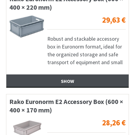
400 × 220 mm)
29,63
€
Robust and stackable accessory
box in Euronorm format, ideal for
the organized storage and safe
transport of equipment and small
SHOW
Rako Euronorm E2 Accessory Box (600 ×
400 × 170 mm)
28,26
€