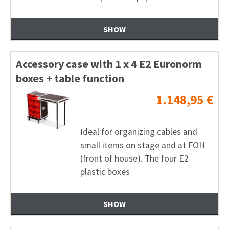
SHOW
Accessory case with 1 x 4 E2 Euronorm
boxes + table function
1.148,95
€
Ideal for organizing cables and
small items on stage and at FOH
(front of house). The four E2
plastic boxes
SHOW