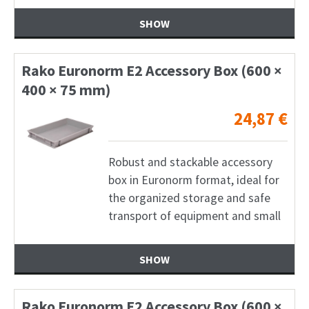
SHOW
Rako Euronorm E2 Accessory Box (600 ×
400 × 75 mm)
24,87
€
Robust and stackable accessory
box in Euronorm format, ideal for
the organized storage and safe
transport of equipment and small
SHOW
Rako Euronorm E2 Accessory Box (600 ×