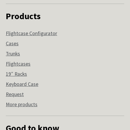
Products
Flightcase Configurator
Cases
Trunks
Flightcases
19″ Racks
Keyboard Case
Request
More products
Good to know