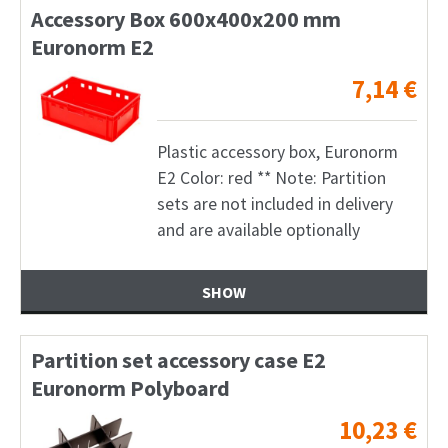
Accessory Box 600x400x200 mm
Euronorm E2
7,14
€
Plastic accessory box, Euronorm
E2 Color: red ** Note: Partition
sets are not included in delivery
and are available optionally
SHOW
Partition set accessory case E2
Euronorm Polyboard
10,23
€