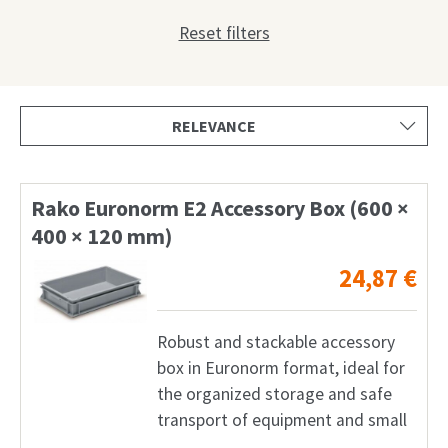
Shop
Reset filters
Request
My Account
Facebook
English
Rako Euronorm E2 Accessory Box (600 ×
400 × 120 mm)
Deutsch
24,87
€
Français
Nederlands
Robust and stackable accessory
box in Euronorm format, ideal for
the organized storage and safe
transport of equipment and small