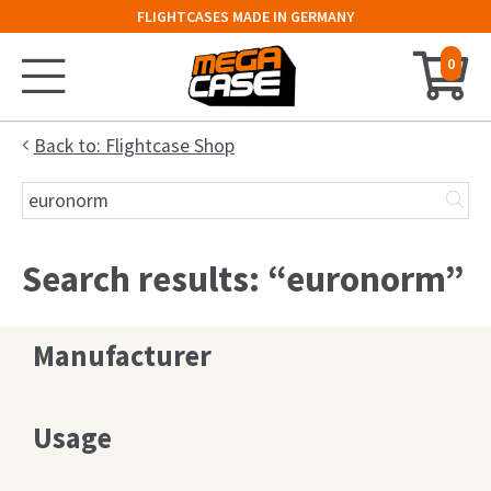
FLIGHTCASES MADE IN GERMANY
0
Home
Back to: Flightcase Shop
Search
Configurator
for:
Cases
Search results: “euronorm”
Trunks
Manufacturer
Flightcases
19″ Rack
Usage
Keyboard Case