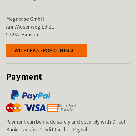
Megacase GmbH
Am Wiesenweg 19-21
97262 Hausen
WITHDRAW FROM CONTRACT
Payment
Payment can be made safely and securely with Direct
Bank Transfer, Credit Card or PayPal.