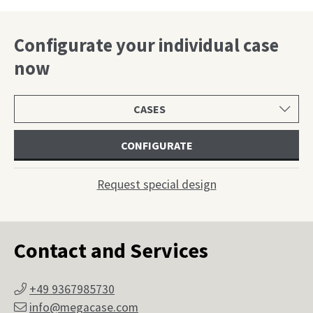
Configurate your individual case
now
Select
product
category
CONFIGURATE
Request special design
Contact and Services
+49 9367985730
info@megacase.com