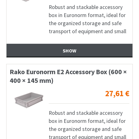
Robust and stackable accessory
box in Euronorm format, ideal for
the organized storage and safe
transport of equipment and small
SHOW
Rako Euronorm E2 Accessory Box (600 ×
400 × 145 mm)
27,61
€
Robust and stackable accessory
box in Euronorm format, ideal for
the organized storage and safe
transport of equipment and small