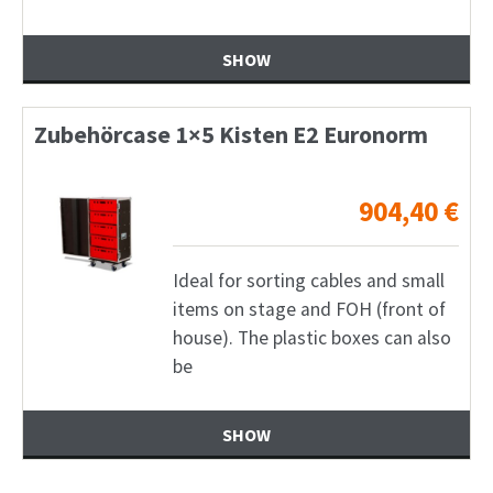
SHOW
Zubehörcase 1×5 Kisten E2 Euronorm
904,40
€
Ideal for sorting cables and small
items on stage and FOH (front of
house). The plastic boxes can also
be
SHOW