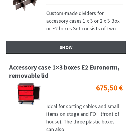
Custom-made dividers for
accessory cases 1 x 3 or 2 x 3 Box
or E2 boxes Set consists of two
SHOW
Accessory case 1×3 boxes E2 Euronorm,
removable lid
675,50
€
Ideal for sorting cables and small
items on stage and FOH (front of
house). The three plastic boxes
can also