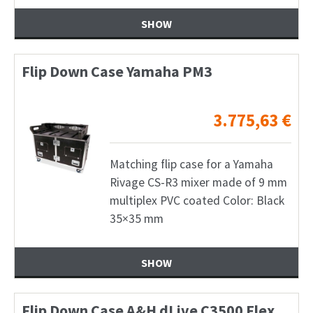
SHOW
Flip Down Case Yamaha PM3
3.775,63
€
Matching flip case for a Yamaha
Rivage CS-R3 mixer made of 9 mm
multiplex PVC coated Color: Black
35×35 mm
SHOW
Flip Down Case A&H dLive C3500 Flex