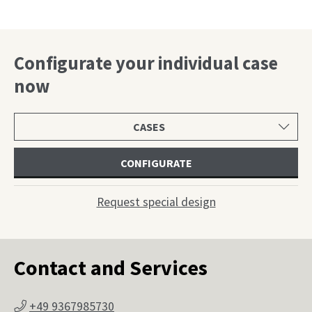
Configurate your individual case
now
Select
product
category
CONFIGURATE
Request special design
Contact and Services
+49 9367985730