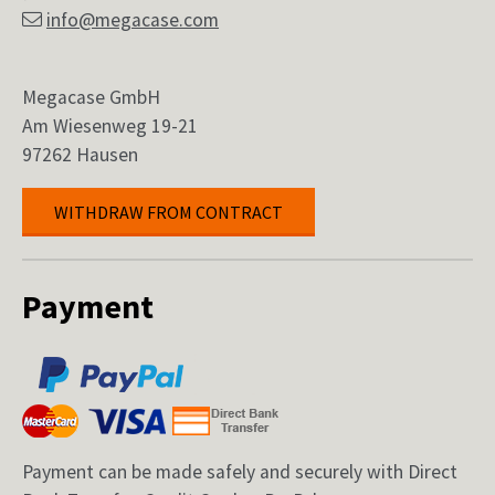
info@megacase.com
Megacase GmbH
Am Wiesenweg 19-21
97262 Hausen
WITHDRAW FROM CONTRACT
Payment
Payment can be made safely and securely with Direct