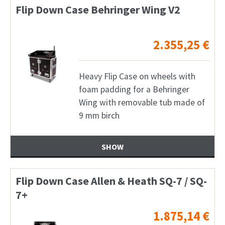
Flip Down Case Behringer Wing V2
2.355,25
€
Heavy Flip Case on wheels with
foam padding for a Behringer
Wing with removable tub made of
9 mm birch
SHOW
Flip Down Case Allen & Heath SQ-7 / SQ-
7+
1.875,14
€