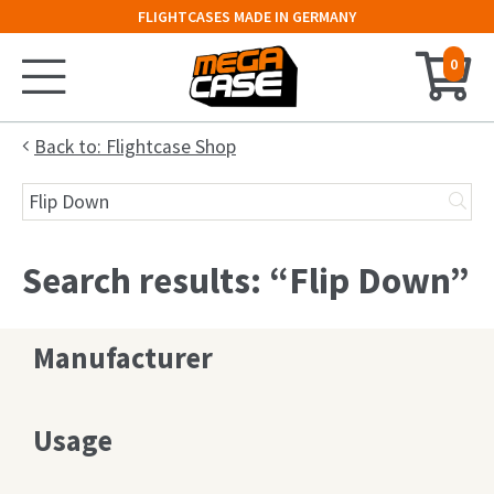
FLIGHTCASES MADE IN GERMANY
0
Home
Back to: Flightcase Shop
Search
Configurator
for:
Cases
Search results: “Flip Down”
Trunks
Manufacturer
Flightcases
19″ Rack
Usage
Keyboard Case