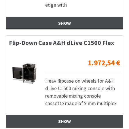
edge with
SHOW
Flip-Down Case A&H dLive C1500 Flex
1.972,54
€
Heav flipcase on wheels for A&H
dLive C1500 mixing console with
removable mixing console
cassette made of 9 mm multiplex
SHOW