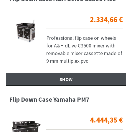
2.334,66
€
Professional flip case on wheels
for A&H dLive C3500 mixer with
removable mixer cassette made of
9 mm multiplex pvc
SHOW
Flip Down Case Yamaha PM7
4.444,35
€