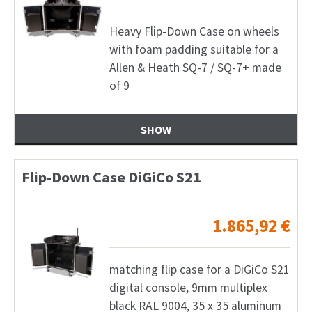
Heavy Flip-Down Case on wheels
with foam padding suitable for a
Allen & Heath SQ-7 / SQ-7+ made
of 9
SHOW
Flip-Down Case DiGiCo S21
1.865,92
€
matching flip case for a DiGiCo S21
digital console, 9mm multiplex
black RAL 9004, 35 x 35 aluminum