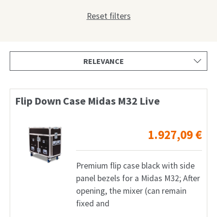
Shop
Reset filters
Request
My Account
Facebook
English
Flip Down Case Midas M32 Live
Deutsch
1.927,09
€
Français
Nederlands
Premium flip case black with side
panel bezels for a Midas M32; After
opening, the mixer (can remain
fixed and