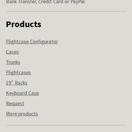
Bank Transfer, Credit Card or PayPal.
Products
Flightcase Configurator
Cases
Trunks
Flightcases
19″ Racks
Keyboard Case
Request
More products