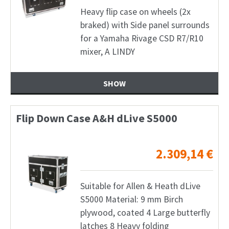
Heavy flip case on wheels (2x
braked) with Side panel surrounds
for a Yamaha Rivage CSD R7/R10
mixer, A LINDY
SHOW
Flip Down Case A&H dLive S5000
2.309,14
€
Suitable for Allen & Heath dLive
S5000 Material: 9 mm Birch
plywood, coated 4 Large butterfly
latches 8 Heavy folding