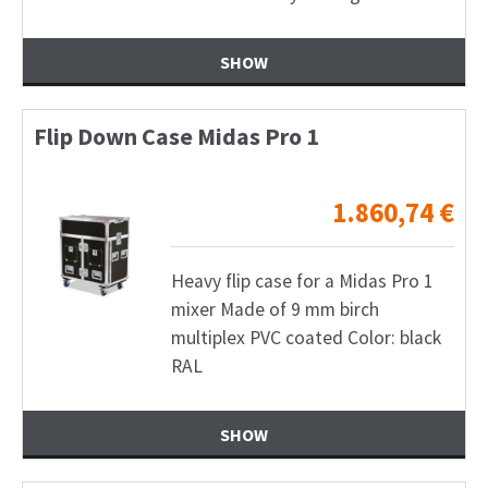
SHOW
Flip Down Case Midas Pro 1
1.860,74
€
Heavy flip case for a Midas Pro 1
mixer Made of 9 mm birch
multiplex PVC coated Color: black
RAL
SHOW